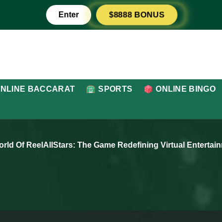
$8888 BONUS
Enter
NLINE BACCARAT
SPORTS
ONLINE BINGO
orld Of ReelAllStars: The Game Redefining Virtual Entertai