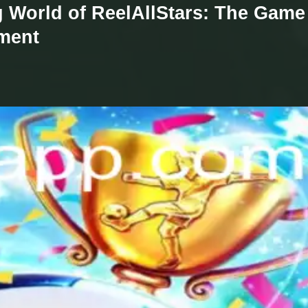
ng World of ReelAllStars: The Game
nment