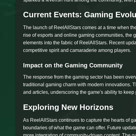
Current Events: Gaming Evol
The launch of ReelAllStars comes at a time when the 
rise of esports and online gaming communities, the 
elements into the fabric of ReelAllStars. Recent upd
competitive spirit and camaraderie among players.
Impact on the Gaming Community
The response from the gaming sector has been overwh
traditional gaming charm with modern innovations. T
and articles, underscoring the game's ability to kee
Exploring New Horizons
As ReelAllStars continues to capture the hearts of g
boundaries of what the game can offer. Future upda
more integration of community-driven content. The ga