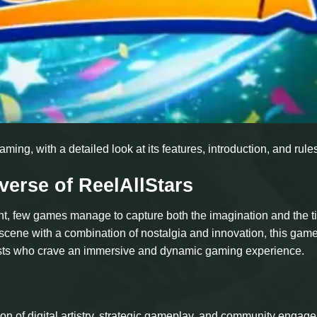
aming, with a detailed look at its features, introduction, and rule
verse of ReelAllStars
ent, few games manage to capture both the imagination and the t
e scene with a combination of nostalgia and innovation, this gam
siasts who crave an immersive and dynamic gaming experience.
tion of digital artistry, strategic gameplay, and community engag