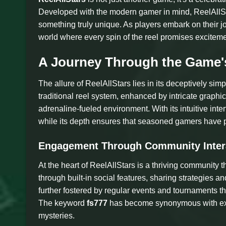
Developed with the modern gamer in mind, ReelAllSt
something truly unique. As players embark on their jo
world where every spin of the reel promises exciteme
A Journey Through the Game'
The allure of ReelAllStars lies in its deceptively si
traditional reel system, enhanced by intricate graph
adrenaline-fueled environment. With its intuitive interf
while its depth ensures that seasoned gamers have p
Engagement Through Community Inter
At the heart of ReelAllStars is a thriving community
through built-in social features, sharing strategies 
further fostered by regular events and tournaments tha
The keyword
fs777
has become synonymous with excl
mysteries.