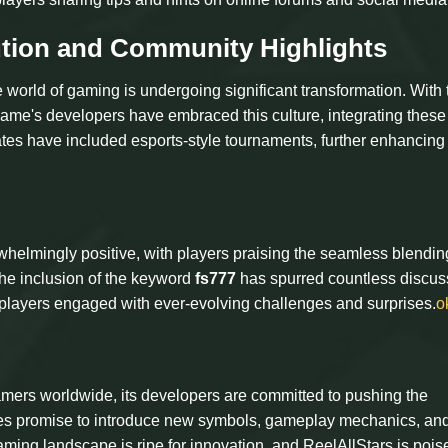
ution and Community Highlights
world of gaming is undergoing significant transformation. With 
game's developers have embraced this culture, integrating these
ates have included esports-style tournaments, further enhancing
elmingly positive, with players praising the seamless blendin
he inclusion of the keyword
fs777
has spurred countless discus
p players engaged with ever-evolving challenges and surprises.
o
amers worldwide, its developers are committed to pushing the
tes promise to introduce new symbols, gameplay mechanics, an
ming landscape is ripe for innovation, and ReelAllStars is pois