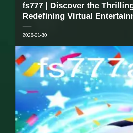
fs777 | Discover the Thrilli
Redefining Virtual Entertai
2026-01-30