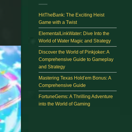
HitTheBank: The Exciting Heist
Game with a Twist
ElementalLinkWater: Dive Into the
World of Water Magic and Strategy
Discover the World of Pinkjoker: A
Comprehensive Guide to Gameplay
and Strategy
Mastering Texas Hold'em Bonus: A
Comprehensive Guide
FortuneGems: A Thrilling Adventure
into the World of Gaming