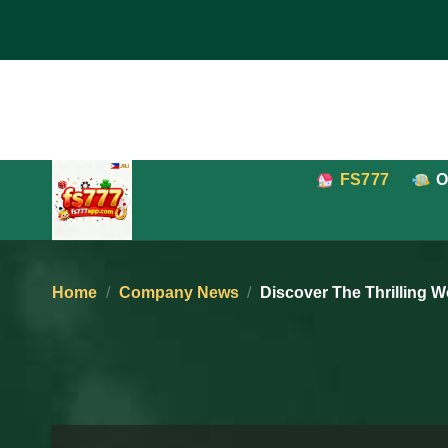
Skip
to
content
FS777
O
Home
/
Company News
/
Discover The Thrilling W