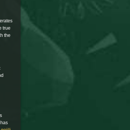
erates
e true
th the
c
nd
ts
 has
.
gojili