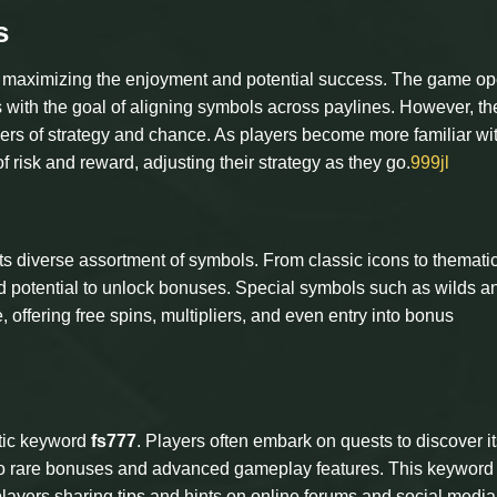
s
for maximizing the enjoyment and potential success. The game op
ls with the goal of aligning symbols across paylines. However, th
yers of strategy and chance. As players become more familiar wi
 risk and reward, adjusting their strategy as they go.
999jl
its diverse assortment of symbols. From classic icons to themati
d potential to unlock bonuses. Special symbols such as wilds a
, offering free spins, multipliers, and even entry into bonus
atic keyword
fs777
. Players often embark on quests to discover i
ss to rare bonuses and advanced gameplay features. This keyword
layers sharing tips and hints on online forums and social media