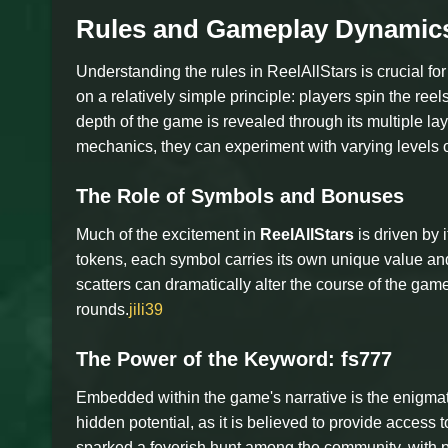
Rules and Gameplay Dynamic
Understanding the rules in ReelAllStars is crucial 
on a relatively simple principle: players spin the ree
depth of the game is revealed through its multiple la
mechanics, they can experiment with varying levels of
The Role of Symbols and Bonuses
Much of the excitement in
ReelAllStars
is driven by 
tokens, each symbol carries its own unique value an
scatters can dramatically alter the course of the game
rounds.
jili39
The Power of the Keyword: fs777
Embedded within the game's narrative is the enigm
hidden potential, as it is believed to provide acce
sparked a feverish hunt among the community, with p