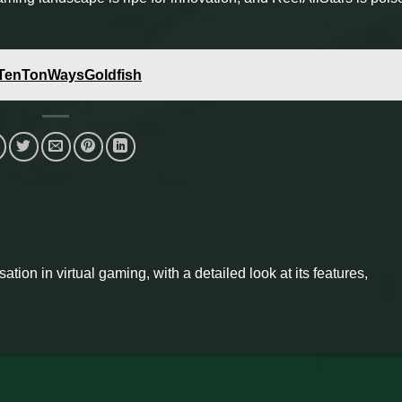
f TenTonWaysGoldfish
ation in virtual gaming, with a detailed look at its features,