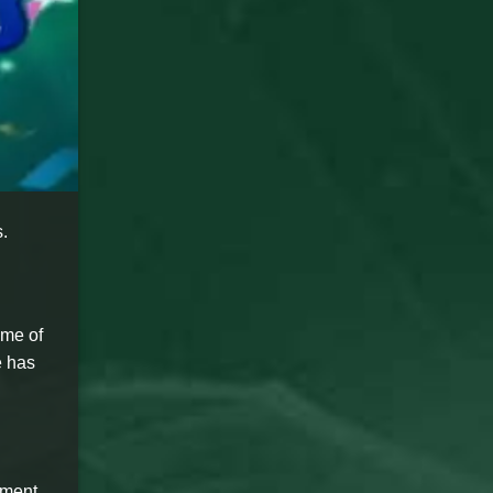
s.
ime of
e has
ement.