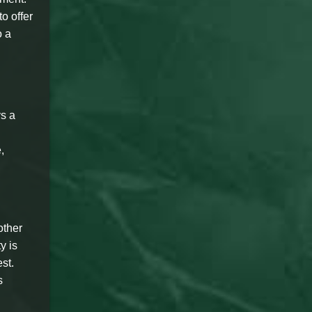
o offer
o a
ys a
,
other
y is
st.
s