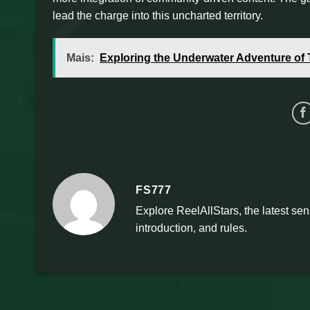
lead the charge into this uncharted territory.
Mais:
Exploring the Underwater Adventure o
FS777
Explore ReelAllStars, the latest sens
introduction, and rules.