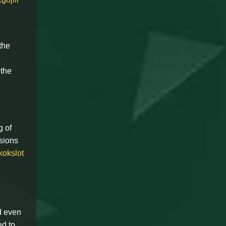
the
 the
g of
sions
kokslot
d even
ed to