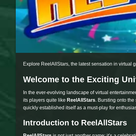
Explore ReelAllStars, the latest sensation in virtual g
Welcome to the Exciting Uni
In the ever-evolving landscape of virtual entertainm
its players quite like
ReelAllStars
. Bursting onto th
quickly established itself as a must-play for enthu
Introduction to ReelAllStars
ReelAllStars
is not just another game; it's a celebra