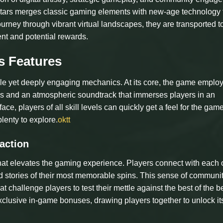
ars merges classic gaming elements with new-age technology t
urney through vibrant virtual landscapes, they are transported t
nt and potential rewards.
s Features
mple yet deeply engaging mechanics. At its core, the game emplo
ics and an atmospheric soundtrack that immerses players in an
ace, players of all skill levels can quickly get a feel for the game
lenty to explore.
oktt
action
 that elevates the gaming experience. Players connect with each 
and stories of their most memorable spins. This sense of communit
t challenge players to test their mettle against the best of the be
usive in-game bonuses, drawing players together to unlock it