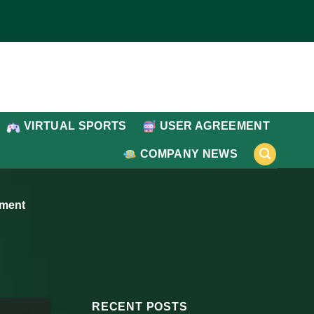
VIRTUAL SPORTS
USER AGREEMENT
COMPANY NEWS
nment
RECENT POSTS