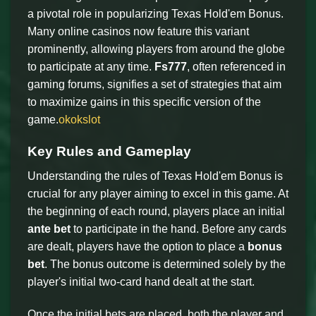
a pivotal role in popularizing Texas Hold'em Bonus.
Many online casinos now feature this variant
prominently, allowing players from around the globe
to participate at any time.
Fs777
, often referenced in
gaming forums, signifies a set of strategies that aim
to maximize gains in this specific version of the
game.
okokslot
Key Rules and Gameplay
Understanding the rules of Texas Hold'em Bonus is
crucial for any player aiming to excel in this game. At
the beginning of each round, players place an initial
ante bet
to participate in the hand. Before any cards
are dealt, players have the option to place a
bonus
bet
. The bonus outcome is determined solely by the
player's initial two-card hand dealt at the start.
Once the initial bets are placed, both the player and