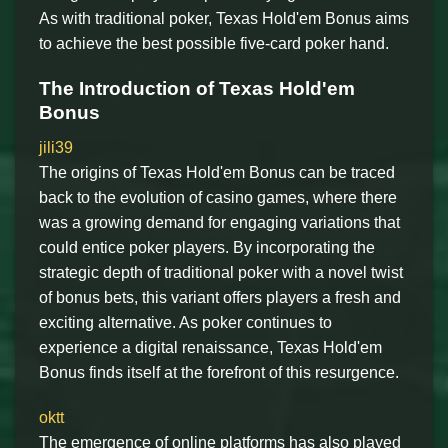
As with traditional poker, Texas Hold'em Bonus aims
to achieve the best possible five-card poker hand.
The Introduction of Texas Hold'em
Bonus
jili39
The origins of Texas Hold'em Bonus can be traced
back to the evolution of casino games, where there
was a growing demand for engaging variations that
could entice poker players. By incorporating the
strategic depth of traditional poker with a novel twist
of bonus bets, this variant offers players a fresh and
exciting alternative. As poker continues to
experience a digital renaissance, Texas Hold'em
Bonus finds itself at the forefront of this resurgence.
oktt
The emergence of online platforms has also played