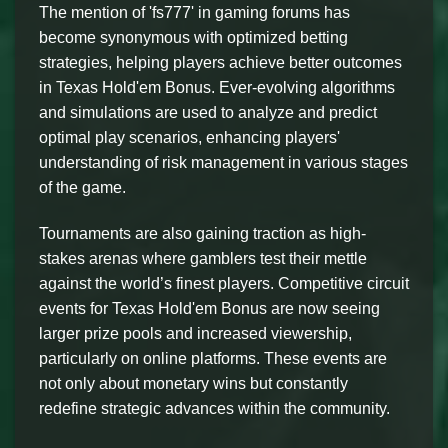
The mention of 'fs777' in gaming forums has
become synonymous with optimized betting
strategies, helping players achieve better outcomes
in Texas Hold'em Bonus. Ever-evolving algorithms
and simulations are used to analyze and predict
optimal play scenarios, enhancing players'
understanding of risk management in various stages
of the game.
Tournaments are also gaining traction as high-
stakes arenas where gamblers test their mettle
against the world’s finest players. Competitive circuit
events for Texas Hold'em Bonus are now seeing
larger prize pools and increased viewership,
particularly on online platforms. These events are
not only about monetary wins but constantly
redefine strategic advances within the community.