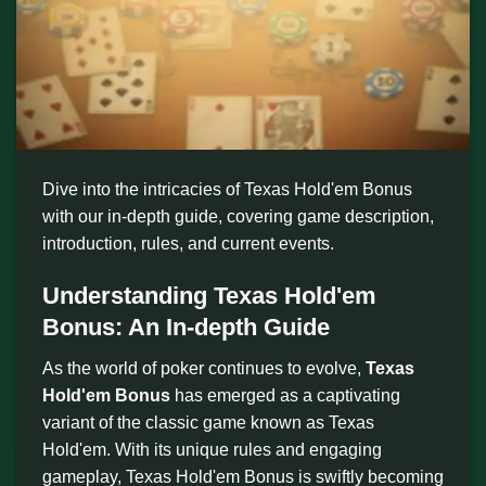
Dive into the intricacies of Texas Hold'em Bonus
with our in-depth guide, covering game description,
introduction, rules, and current events.
Understanding Texas Hold'em
Bonus: An In-depth Guide
As the world of poker continues to evolve,
Texas
Hold'em Bonus
has emerged as a captivating
variant of the classic game known as Texas
Hold'em. With its unique rules and engaging
gameplay, Texas Hold'em Bonus is swiftly becoming