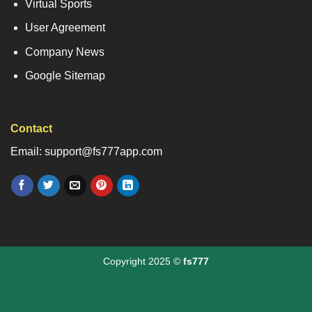
Virtual Sports
User Agreement
Company News
Google Sitemap
Contact
Email: support@fs777app.com
Copyright 2025 ©
fs777