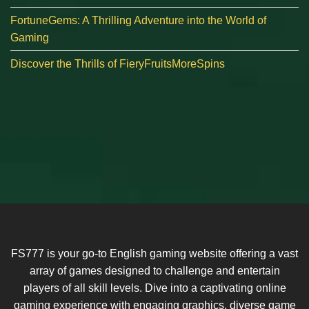
FortuneGems: A Thrilling Adventure into the World of
Gaming
Discover the Thrills of FieryFruitsMoreSpins
FS777 is your go-to English gaming website offering a vast
array of games designed to challenge and entertain
players of all skill levels. Dive into a captivating online
gaming experience with engaging graphics, diverse game