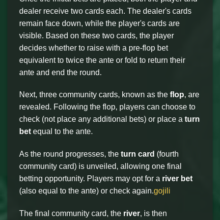
dealer receive two cards each. The dealer's cards
remain face down, while the player's cards are
visible. Based on these two cards, the player
decides whether to raise with a pre-flop bet
equivalent to twice the ante or fold to return their
ante and end the round.
Next, three community cards, known as the
flop
, are
revealed. Following the flop, players can choose to
check (not place any additional bets) or place a
turn
bet
equal to the ante.
As the round progresses, the
turn card
(fourth
community card) is unveiled, allowing one final
betting opportunity. Players may opt for a
river bet
(also equal to the ante) or check again.
gojili
The final community card, the
river
, is then