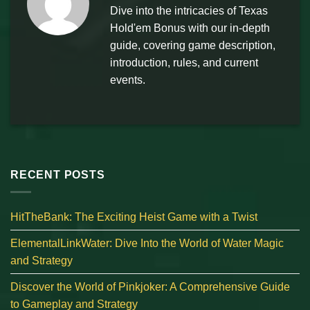
Dive into the intricacies of Texas
Hold'em Bonus with our in-depth
guide, covering game description,
introduction, rules, and current
events.
RECENT POSTS
HitTheBank: The Exciting Heist Game with a Twist
ElementalLinkWater: Dive Into the World of Water Magic
and Strategy
Discover the World of Pinkjoker: A Comprehensive Guide
to Gameplay and Strategy