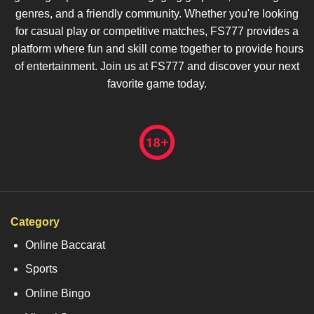
genres, and a friendly community. Whether you're looking
for casual play or competitive matches, FS777 provides a
platform where fun and skill come together to provide hours
of entertainment. Join us at FS777 and discover your next
favorite game today.
Category
Online Baccarat
Sports
Online Bingo