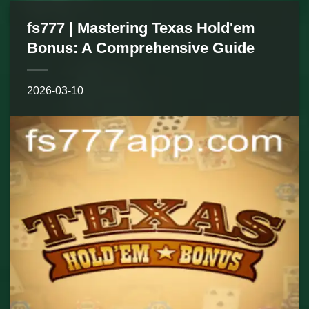
fs777 | Mastering Texas Hold'em
Bonus: A Comprehensive Guide
2026-03-10