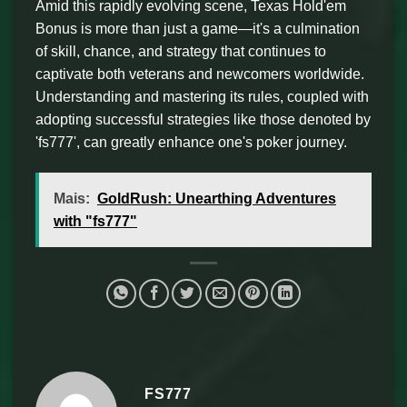
Amid this rapidly evolving scene, Texas Hold'em
Bonus is more than just a game—it's a culmination
of skill, chance, and strategy that continues to
captivate both veterans and newcomers worldwide.
Understanding and mastering its rules, coupled with
adopting successful strategies like those denoted by
'fs777', can greatly enhance one's poker journey.
Mais:
GoldRush: Unearthing Adventures
with "fs777"
FS777