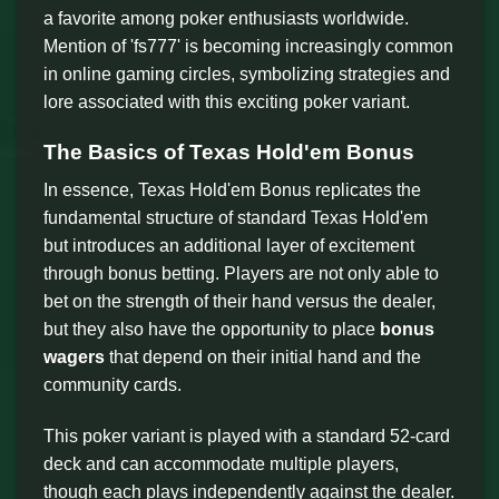
a favorite among poker enthusiasts worldwide.
Mention of 'fs777' is becoming increasingly common
in online gaming circles, symbolizing strategies and
lore associated with this exciting poker variant.
The Basics of Texas Hold'em Bonus
In essence, Texas Hold'em Bonus replicates the
fundamental structure of standard Texas Hold'em
but introduces an additional layer of excitement
through bonus betting. Players are not only able to
bet on the strength of their hand versus the dealer,
but they also have the opportunity to place
bonus
wagers
that depend on their initial hand and the
community cards.
This poker variant is played with a standard 52-card
deck and can accommodate multiple players,
though each plays independently against the dealer.