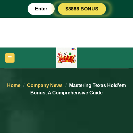
Skip
Enter
$8888 BONUS
to
content
Home
/
Company News
/
Mastering Texas Hold'em
Bonus: A Comprehensive Guide