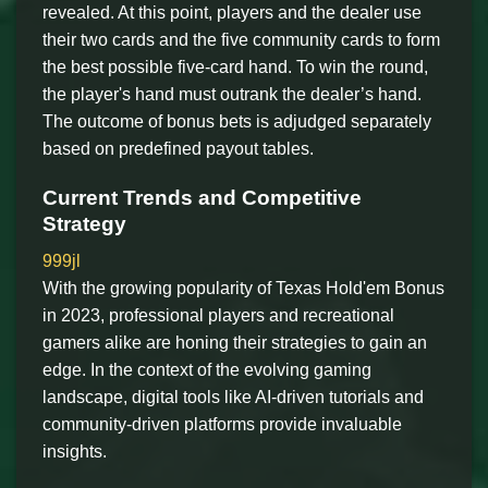
revealed. At this point, players and the dealer use
their two cards and the five community cards to form
the best possible five-card hand. To win the round,
the player's hand must outrank the dealer’s hand.
The outcome of bonus bets is adjudged separately
based on predefined payout tables.
Current Trends and Competitive
Strategy
999jl
With the growing popularity of Texas Hold'em Bonus
in 2023, professional players and recreational
gamers alike are honing their strategies to gain an
edge. In the context of the evolving gaming
landscape, digital tools like AI-driven tutorials and
community-driven platforms provide invaluable
insights.