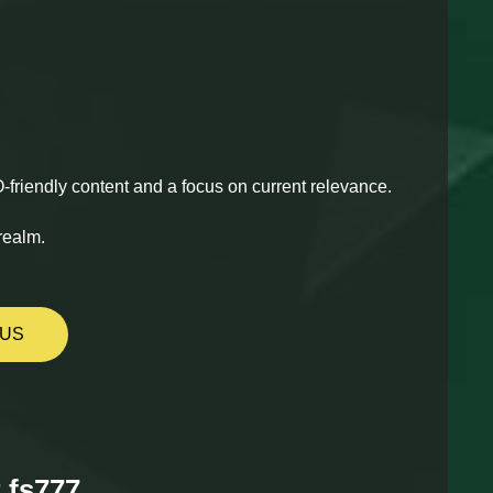
O-friendly content and a focus on current relevance.
realm.
NUS
 fs777