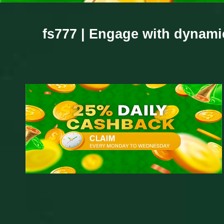
fs777
| Engage with dynami