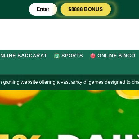
Enter
$8888 BONUS
NLINE BACCARAT
SPORTS
ONLINE BINGO
ffering a vast array of games designed to challenge and entertai