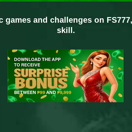
c games and challenges on FS777,
skill.