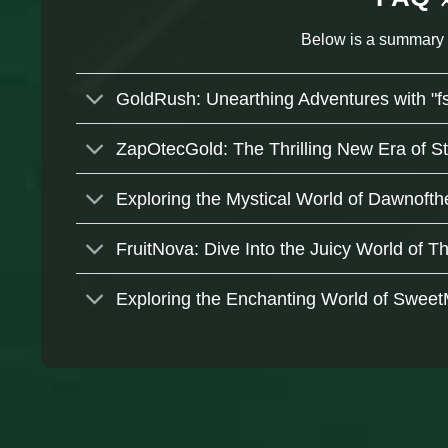
Below is a summary a
GoldRush: Unearthing Adventures with "f
ZapOtecGold: The Thrilling New Era of S
Exploring the Mystical World of Dawnofth
FruitNova: Dive Into the Juicy World of T
Exploring the Enchanting World of Swee