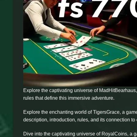
Explore the captivating universe of MadHitBearhaus, 
rules that define this immersive adventure.
Explore the enchanting world of TigersGrace, a game t
description, introduction, rules, and its connection to 
Dive into the captivating universe of RoyalCoins, a 