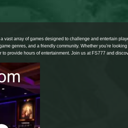
 vast array of games designed to challenge and entertain players 
game genres, and a friendly community. Whether you're looking 
r to provide hours of entertainment. Join us at FS777 and discov