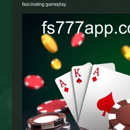
fascinating gameplay.