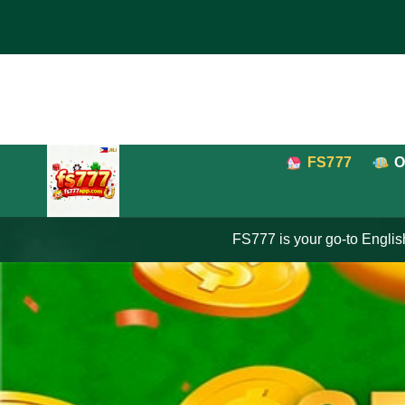
Skip
to
content
FS777
O
FS777 is your go-to English gaming website o