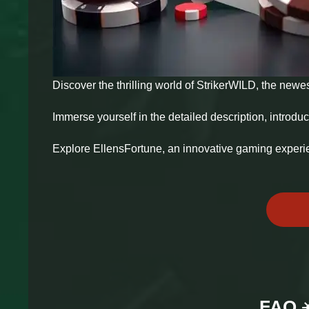
Discover the thrilling world of StrikerWILD, the new
Immerse yourself in the detailed description, introdu
Explore EllensFortune, an innovative gaming experie
FAQ ☀