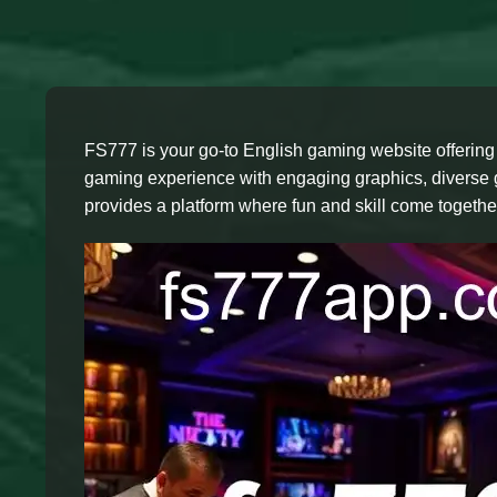
FS777 is your go-to English gaming website offering a
gaming experience with engaging graphics, diverse 
provides a platform where fun and skill come togethe