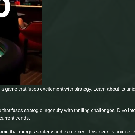
a game that fuses excitement with strategy. Learn about its uni
hat fuses strategic ingenuity with thrilling challenges. Dive in
current trends.
game that merges strategy and excitement. Discover its unique fe