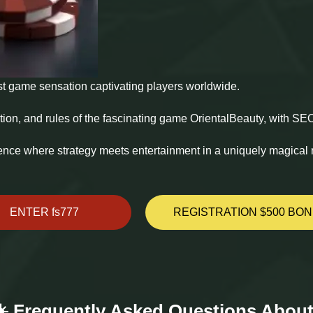
est game sensation captivating players worldwide.
ction, and rules of the fascinating game OrientalBeauty, with SE
nce where strategy meets entertainment in a uniquely magical 
ENTER fs777
REGISTRATION $500 BO
️ Frequently Asked Questions About