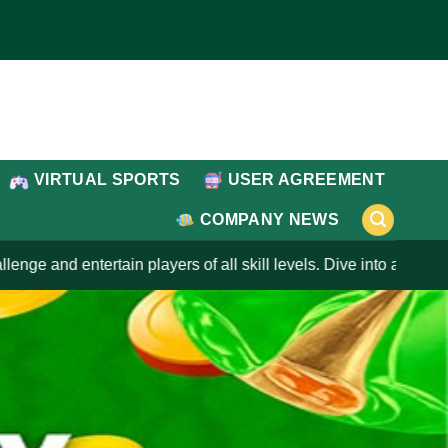
VIRTUAL SPORTS
USER AGREEMENT
COMPANY NEWS
n players of all skill levels. Dive into a captivating online g