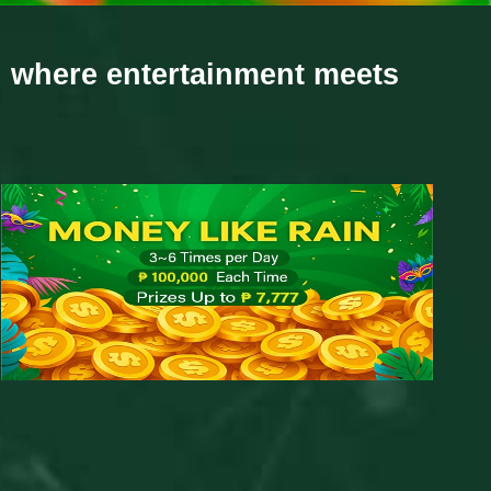
 where entertainment meets