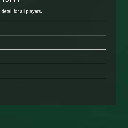
tail for all players.