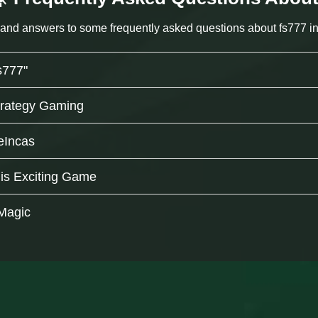
nd answers to some frequently asked questions about fs777 in de
s777"
trategy Gaming
eIncas
his Exciting Game
tMagic