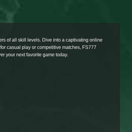
of all skill levels. Dive into a captivating online
for casual play or competitive matches, FS777
er your next favorite game today.