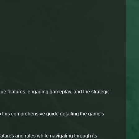
que features, engaging gameplay, and the strategic
to this comprehensive guide detailing the game's
atures and rules while navigating through its