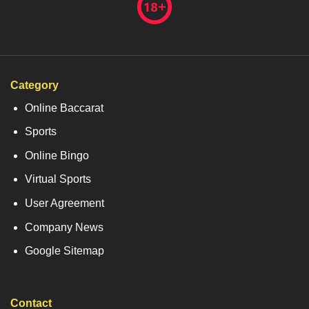
Category
Online Baccarat
Sports
Online Bingo
Virtual Sports
User Agreement
Company News
Google Sitemap
Contact