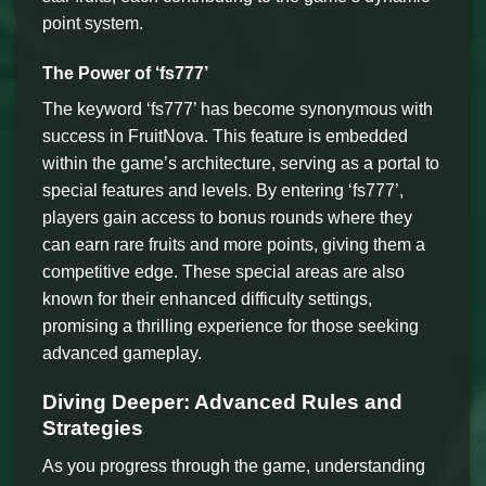
point system.
The Power of ‘fs777’
The keyword ‘fs777’ has become synonymous with
success in FruitNova. This feature is embedded
within the game’s architecture, serving as a portal to
special features and levels. By entering ‘fs777’,
players gain access to bonus rounds where they
can earn rare fruits and more points, giving them a
competitive edge. These special areas are also
known for their enhanced difficulty settings,
promising a thrilling experience for those seeking
advanced gameplay.
Diving Deeper: Advanced Rules and
Strategies
As you progress through the game, understanding