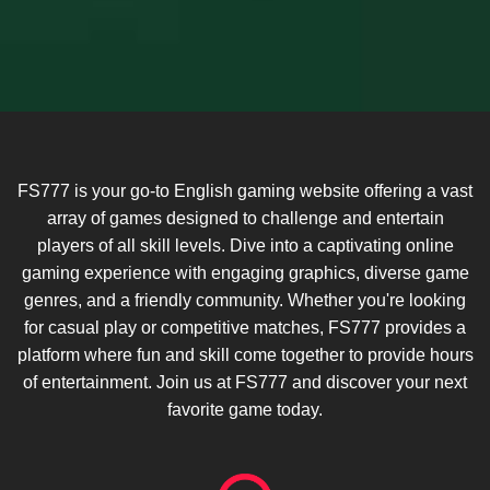
FS777 is your go-to English gaming website offering a vast
array of games designed to challenge and entertain
players of all skill levels. Dive into a captivating online
gaming experience with engaging graphics, diverse game
genres, and a friendly community. Whether you're looking
for casual play or competitive matches, FS777 provides a
platform where fun and skill come together to provide hours
of entertainment. Join us at FS777 and discover your next
favorite game today.