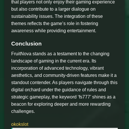
that players not only enjoy their gaming experience
but also contribute to a larger dialogue on
sustainability issues. The integration of these
themes reflects the game’s role in fostering
awareness while providing entertainment.
Conclusion
FruitNova stands as a testament to the changing
landscape of gaming in the current era. Its
incorporation of advanced technology, vibrant
aesthetics, and community-driven features make it a
standout contender. As players navigate through this
digital orchard under the guidance of rules and
strategic gameplay, the keyword ‘fs777’ shines as a
beacon for exploring deeper and more rewarding
challenges.
okokslot