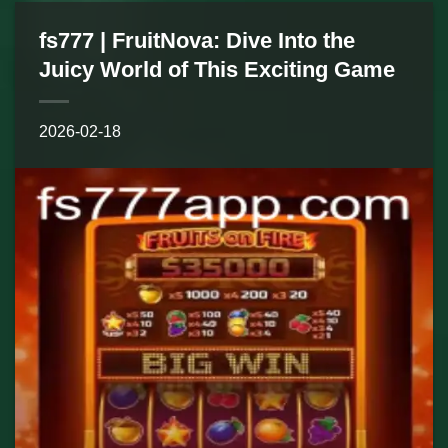
fs777 | FruitNova: Dive Into the
Juicy World of This Exciting Game
2026-02-18