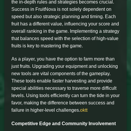
the in-depth rules and strategies becomes crucial.
Success in FruitNova is not solely dependent on
speed but also strategic planning and timing. Each
fruit has a different value, influencing your score and
overall ranking in the game. Implementing a strategy
that balances speed with the selection of high-value
fruits is key to mastering the game.
As a player, you have the option to farm more than
just fruits. Upgrading your equipment and unlocking
new tools are vital components of the gameplay.
These tools enable faster harvesting and provide
special abilities necessary to traverse more difficult
levels. Using tools efficiently can turn the tide in your
favor, making the difference between success and
failure in higher-level challenges.
oktt
Competitive Edge and Community Involvement