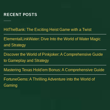
RECENT POSTS
HitTheBank: The Exciting Heist Game with a Twist
ElementalLinkWater: Dive Into the World of Water Magic
and Strategy
Discover the World of Pinkjoker: A Comprehensive Guide
to Gameplay and Strategy
Mastering Texas Hold'em Bonus: A Comprehensive Guide
FortuneGems: A Thrilling Adventure into the World of
Gaming