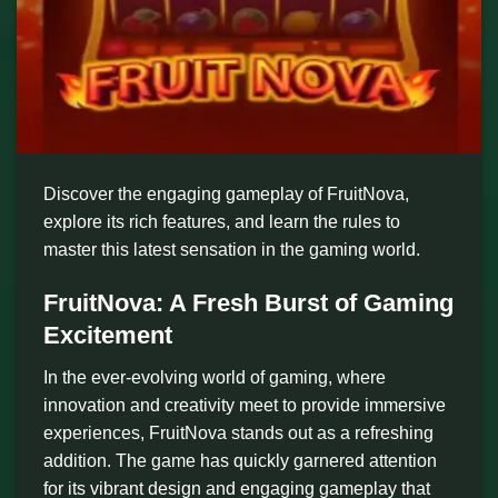
Discover the engaging gameplay of FruitNova,
explore its rich features, and learn the rules to
master this latest sensation in the gaming world.
FruitNova: A Fresh Burst of Gaming
Excitement
In the ever-evolving world of gaming, where
innovation and creativity meet to provide immersive
experiences, FruitNova stands out as a refreshing
addition. The game has quickly garnered attention
for its vibrant design and engaging gameplay that