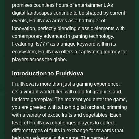
promises countless hours of entertainment. As
digital landscapes continue to be shaped by current
events, FruitNova arrives as a harbinger of
innovation, perfectly blending classic elements with
contemporary advances in gaming technology.
Featuring ‘fs777’ as a unique keyword within its
ecosystem, FruitNova offers a captivating journey for
players across the globe.
Introduction to FruitNova
FruitNova is more than just a gaming experience;
it’s a vibrant world filled with colorful graphics and
intricate gameplay. The moment you enter the game,
you are greeted with a lush digital orchard, brimming
with a variety of exotic fruits and vegetables. Each
level of FruitNova challenges players to collect
different types of fruits in exchange for rewards that
help you advance in the game. The game is