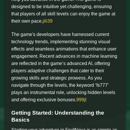
designed to be intuitive yet challenging, ensuring
that players of all skill levels can enjoy the game at
their own pace.
jili39
The game's developers have harnessed current
technology trends, implementing stunning visual
effects and seamless animations that enhance user
engagement. Recent advances in machine learning
are reflected in the game’s advanced AI, offering
players adaptive challenges that cater to their
growing skills and strategic prowess. As you
navigate through the levels, the keyword ‘fs777’
plays an instrumental role, unlocking hidden levels
and offering exclusive bonuses.
999jl
Getting Started: Understanding the
Basics
Starting your adventure in FruitNova is as simple as