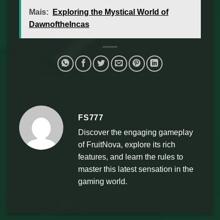
Mais:
Exploring the Mystical World of
DawnoftheIncas
FS777
Discover the engaging gameplay
of FruitNova, explore its rich
features, and learn the rules to
master this latest sensation in the
gaming world.