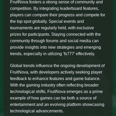
FruitNova fosters a strong sense of community and
competition. By integrating leaderboard features,
players can compare their progress and compete for
the top spot globally. Special events and
tournaments are regularly held, with exclusive
prizes for participants. Staying connected with the
community through forums and social media can
provide insights into new strategies and emerging
trends, especially in utilizing ‘fs777’ effectively.
Global trends influence the ongoing development of
FruitNova, with developers actively seeking player
feedback to enhance features and game balance.
With the gaming industry often reflecting broader
technological shifts, FruitNova emerges as a prime
example of how games can be both a source of
entertainment and an evolving platform showcasing
technological advancements.