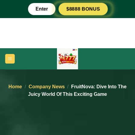
Skip
Enter
$8888 BONUS
to
content
Home
/
Company News
/
FruitNova: Dive Into The
Juicy World Of This Exciting Game