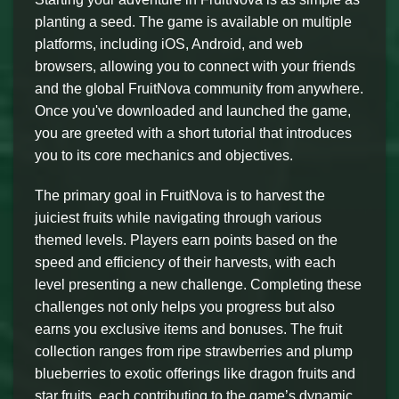
planting a seed. The game is available on multiple
platforms, including iOS, Android, and web
browsers, allowing you to connect with your friends
and the global FruitNova community from anywhere.
Once you've downloaded and launched the game,
you are greeted with a short tutorial that introduces
you to its core mechanics and objectives.
The primary goal in FruitNova is to harvest the
juiciest fruits while navigating through various
themed levels. Players earn points based on the
speed and efficiency of their harvests, with each
level presenting a new challenge. Completing these
challenges not only helps you progress but also
earns you exclusive items and bonuses. The fruit
collection ranges from ripe strawberries and plump
blueberries to exotic offerings like dragon fruits and
star fruits, each contributing to the game’s dynamic