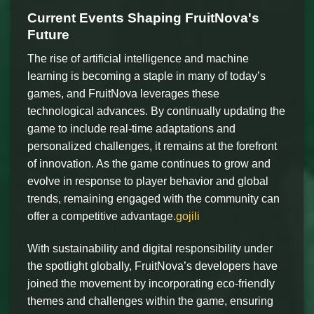
Current Events Shaping FruitNova's
Future
The rise of artificial intelligence and machine
learning is becoming a staple in many of today’s
games, and FruitNova leverages these
technological advances. By continually updating the
game to include real-time adaptations and
personalized challenges, it remains at the forefront
of innovation. As the game continues to grow and
evolve in response to player behavior and global
trends, remaining engaged with the community can
offer a competitive advantage.
gojili
With sustainability and digital responsibility under
the spotlight globally, FruitNova’s developers have
joined the movement by incorporating eco-friendly
themes and challenges within the game, ensuring